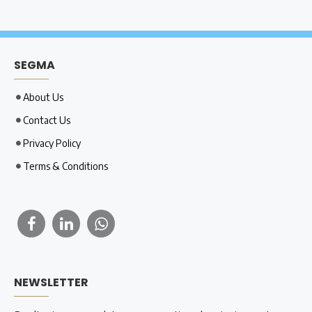
SEGMA
About Us
Contact Us
Privacy Policy
Terms & Conditions
NEWSLETTER