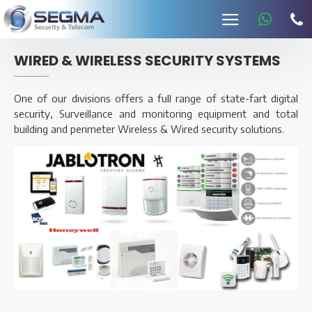
WIRED & WIRELESS SECURITY SYSTEMS
One of our divisions offers a full range of state-fart digital
security, Surveillance and monitoring equipment and total
building and perimeter Wireless & Wired security solutions.