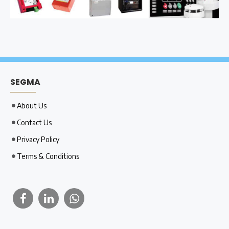
SEGMA
About Us
Contact Us
Privacy Policy
Terms & Conditions