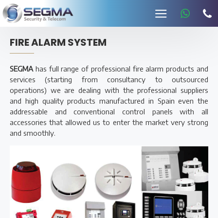
FIRE ALARM SYSTEM
SEGMA
has full range of professional fire alarm products and
services (starting from consultancy to outsourced
operations) we are dealing with the professional suppliers
and high quality products manufactured in Spain even the
addressable and conventional control panels with all
accessories that allowed us to enter the market very strong
and smoothly.