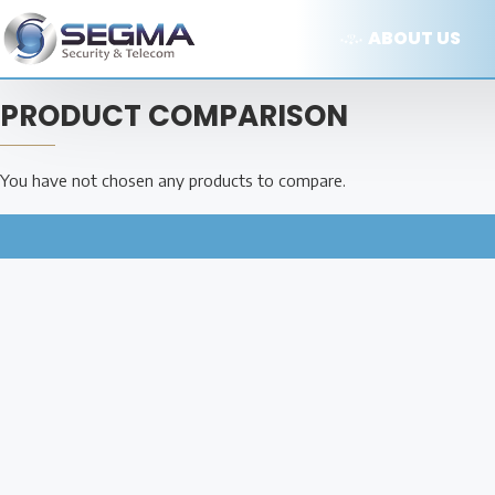
ABOUT US
PRODUCT COMPARISON
You have not chosen any products to compare.