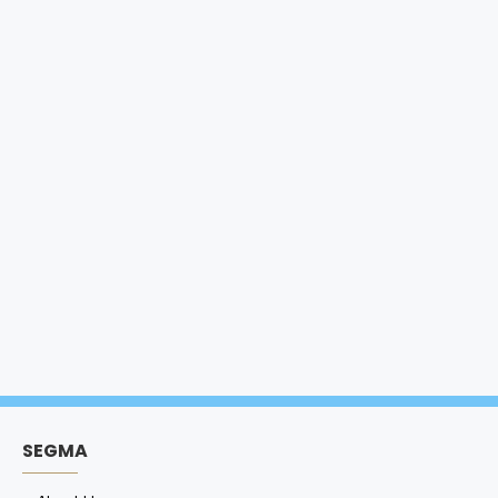
SEGMA