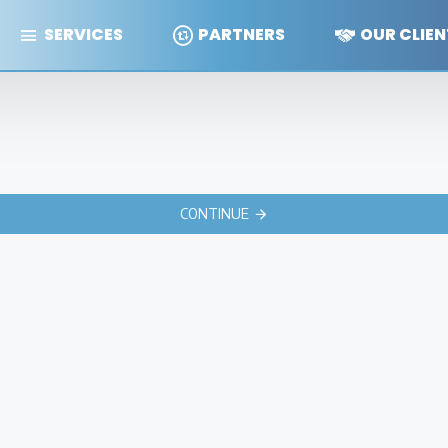
SERVICES
PARTNERS
OUR CLIEN
CONTINUE