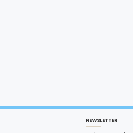
NEWSLETTER