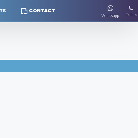
TS
CONTACT
Call us
Whatsapp