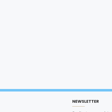
NEWSLETTER