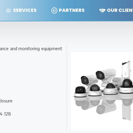
SERVICES
PARTNERS
OUR CLIEN
illance and monitoring equipment
closure
4 .128