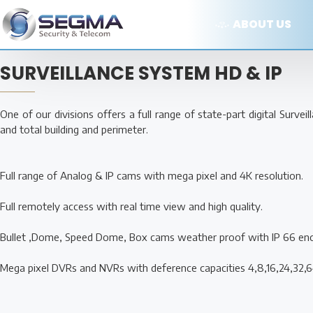
ABOUT US
SURVEILLANCE SYSTEM HD & IP
One of our divisions offers a full range of state-part digital Surve
and total building and perimeter.
Full range of Analog & IP cams with mega pixel and 4K resolution.
Full remotely access with real time view and high quality.
Bullet ,Dome, Speed Dome, Box cams weather proof with IP 66 en
Mega pixel DVRs and NVRs with deference capacities 4,8,16,24,32,6