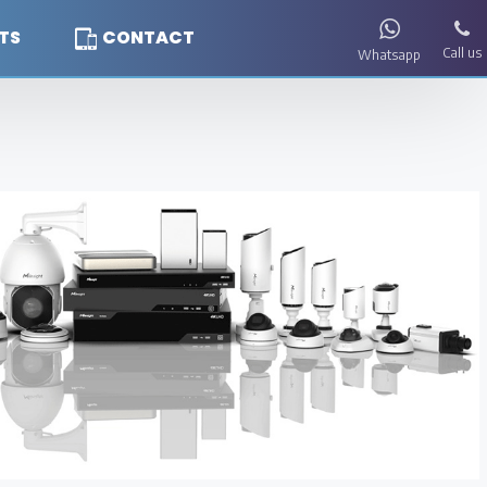
TS
CONTACT
Call us
Whatsapp