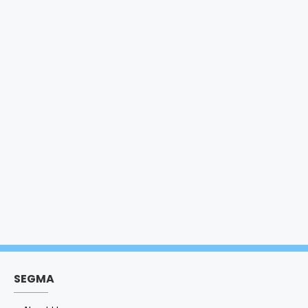
SEGMA